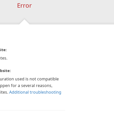
Error
ite:
tes.
bsite:
guration used is not compatible
appen for a several reasons,
ites.
Additional troubleshooting