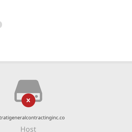
tratigeneralcontractinginc.co
Host