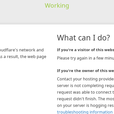
Working
What can I do?
loudflare's network and
If you're a visitor of this webs
As a result, the web page
Please try again in a few minu
If you're the owner of this we
Contact your hosting provide
server is not completing requ
request was able to connect t
request didn't finish. The mos
on your server is hogging re
troubleshooting information 