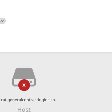
522
tratigeneralcontractinginc.co
Host