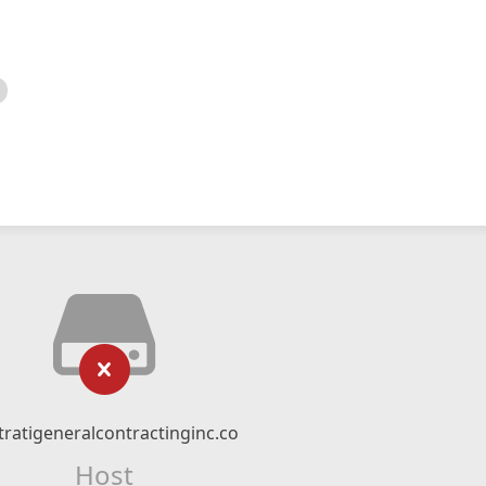
tratigeneralcontractinginc.co
Host