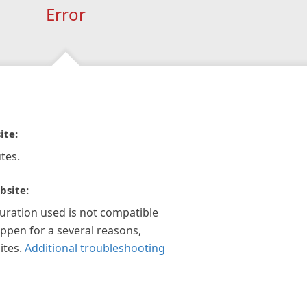
Error
ite:
tes.
bsite:
guration used is not compatible
appen for a several reasons,
ites.
Additional troubleshooting